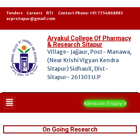
Tenders
Career
s
RTI
Contact
Phone: +91 7754868883
acprsitapur@gmail.com
Aryakul College Of Pharmacy
& Research Sitapur
Village- Jajjaur, Post- Manawa,
(Near Krishi Vigyan Kendra
Sitapur) Sidhauli, Dist-
Sitapur- 261303 U.P
Admission Enquiry
On Going Research