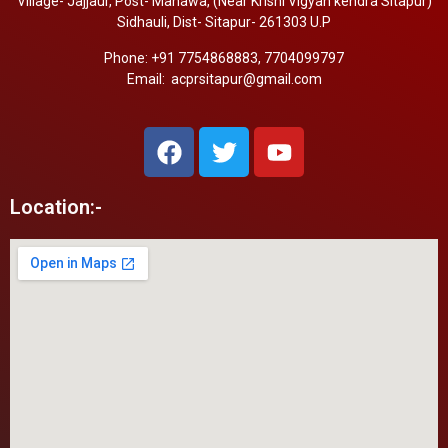
Village- Jajjaur, Post- Manawa, (Near Krishi Vigyan kendra Sitapur)
Sidhauli, Dist- Sitapur- 261303 U.P
Phone: +91 7754868883, 7704099797
Email: acprsitapur@gmail.com
Location:-