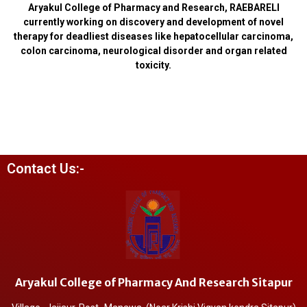
Aryakul College of Pharmacy and Research, RAEBARELI
currently working on discovery and development of novel
therapy for deadliest diseases like hepatocellular carcinoma,
colon carcinoma, neurological disorder and organ related
toxicity.
Contact Us:-
Aryakul College of Pharmacy And Research Sitapur